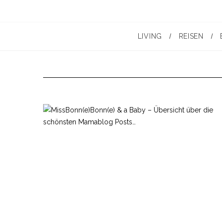
LIVING
REISEN